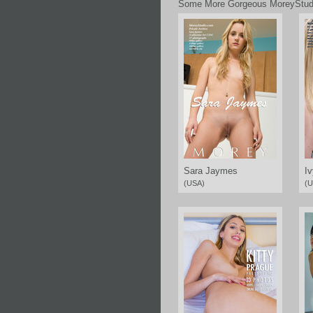
Some More Gorgeous MoreyStud
Sara Jaymes
Iv
(USA)
(U