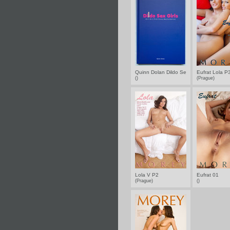
Quinn Dolan Dildo Sex Girls
Eufrat Lola P
()
(Prague)
Lola V P2
Eufrat 01
(Prague)
()