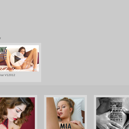
V
frat V12012