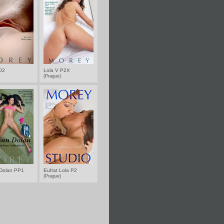
 02
Lola V P2X
(Prague)
Dolan PP1
Eufrat Lola P2
(Prague)