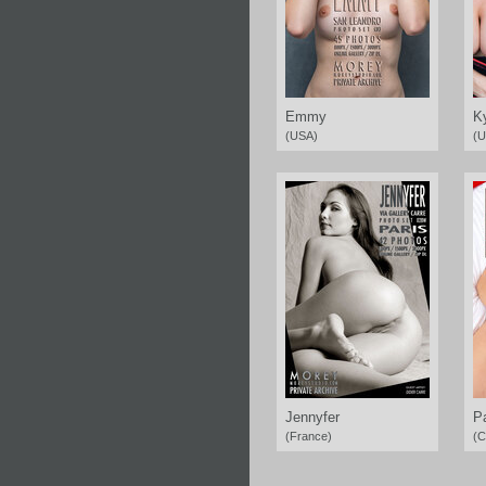
Emmy
K
(USA)
(U
Jennyfer
P
(France)
(C