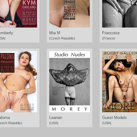
ymberly
Mia M
Francoise
SA)
(Czech Republic)
(France)
aloma
Leanan
Guest Models
zech Republic)
(USA)
(USA)