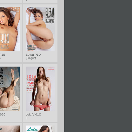
 P1E
Eufrat P1D
e)
(Prague)
 02C
Lola V 01C
()