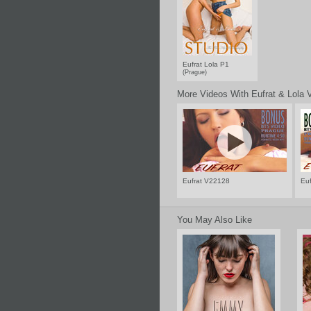
Eufrat Lola P1
(Prague)
More Videos With Eufrat & Lola 
Eufrat V22128
Eu
You May Also Like