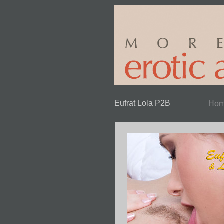
Eufrat Lola P2B
Ho