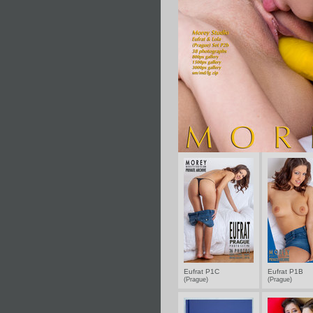
Eufrat P1C
Eufrat P1B
(Prague)
(Prague)