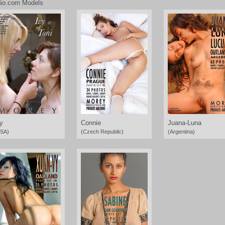
io.com Models
y
Connie
Juana-Luna
SA)
(Czech Republic)
(Argentina)