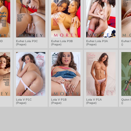
3D
Eufrat Lola P3C
Eufrat Lola P3B
Eufrat Lola P3A
Eufrat
(Prague)
(Prague)
(Prague)
()
Lola V P1C
Lola V P1B
Lola V P1A
Quinn 
(Prague)
(Prague)
(Prague)
()