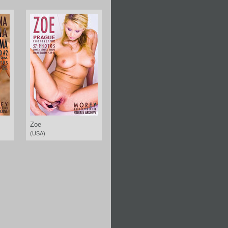
Zoe
(USA)