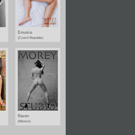
Emurice
(Czech Republic)
Raven
(Mexico)