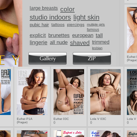
ups.
large breasts
color
studio indoors
light skin
pubic hair
tattoos
piercings
multiple girls
famous
explicit
brunettes
european
tall
lingerie
all nude
shaved
trimmed
lesbian
breasts
Eufrat
(Pragu
Eufrat P1A
Eufrat 03C
Lola V 03C
Lola V
(Prague)
()
()
()