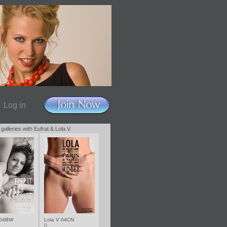
Log in
 galleries with Eufrat & Lola V
 04BW
Lola V 04CN
()