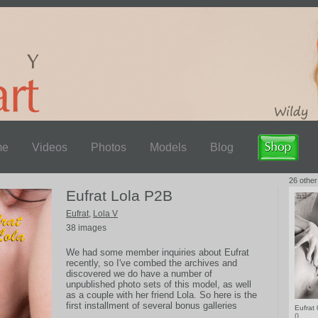
me
Videos
Photos
Models
Blog
26 other
Eufrat Lola P2B
Eufrat
,
Lola V
38 images
We had some member inquiries about Eufrat
recently, so I've combed the archives and
discovered we do have a number of
unpublished photo sets of this model, as well
as a couple with her friend Lola. So here is the
first installment of several bonus galleries
Eufrat
coming up, including some very explicit close-
()