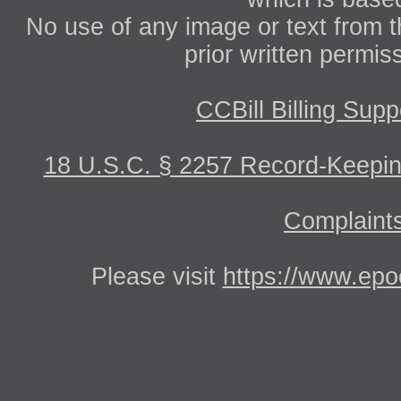
No use of any image or text from th
prior written permis
CCBill Billing Supp
18 U.S.C. § 2257 Record-Keepi
Complaints
Please visit
https://www.epo