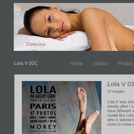
Lola V 02C
Home
Videos
Photos
Lola V 0
47 images
Lola V was shot
shortly after I
have different 
model like Lola
who is behind
more to come wi
tuned....