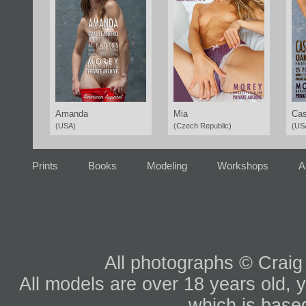
Amanda
Mia
Cas
(USA)
(Czech Republic)
(US
Prints
Books
Modeling
Workshops
A
All photographs © Craig
All models are over 18 years old, y
which is based