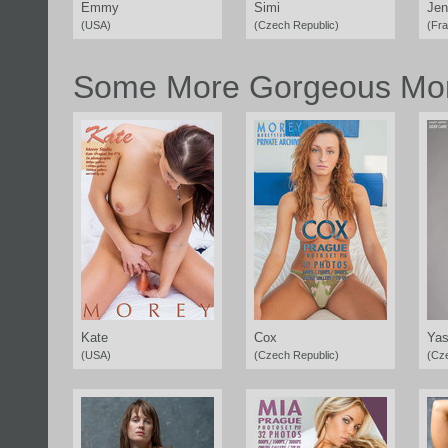
Emmy
Simi
Jen
(USA)
(Czech Republic)
(Fr
Some More Gorgeous Mor
Kate
Cox
Yas
(USA)
(Czech Republic)
(Cz