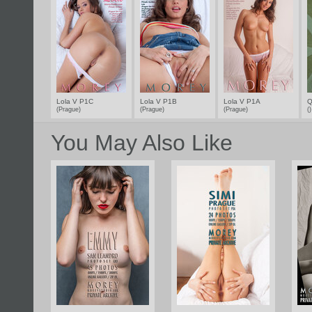
Lola V P1C
Lola V P1B
Lola V P1A
Q
(Prague)
(Prague)
(Prague)
(
You May Also Like