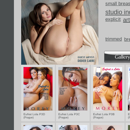
small brea
studio i
explicit
art
trimmed
br
Eufrat Lola P3D
Eufrat Lola P3C
Eufrat Lola P3B
E
(Prague)
(Prague)
(Prague)
(