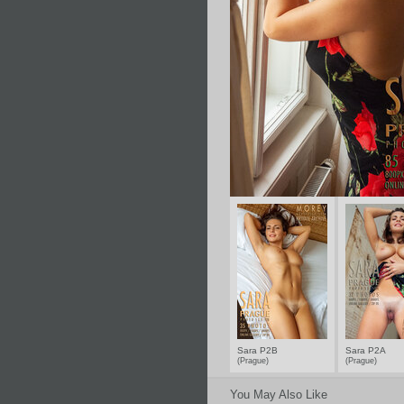
Sara P2B
Sara P2A
(Prague)
(Prague)
You May Also Like