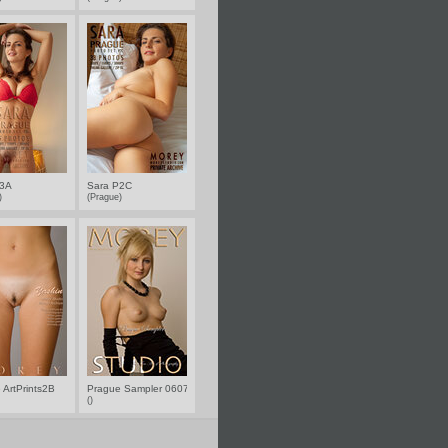
P3A
Sara P2C
e)
(Prague)
 ArtPrints2B
Prague Sampler 0607
()