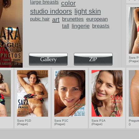
large breasts
color
studio indoors
light skin
pubic hair
art
brunettes
european
tall
lingerie
breasts
Sara 
(Pragu
Sara P1D
Sara P1C
Sara P1A
Prague
(Prague)
(Prague)
(Prague)
()