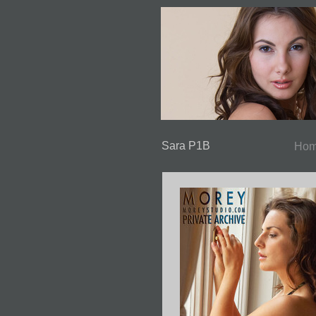
Sara P1B
Ho