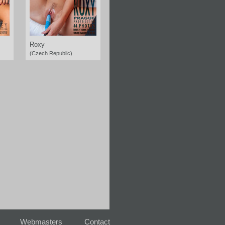
Roxy
(Czech Republic)
Webmasters
Contact