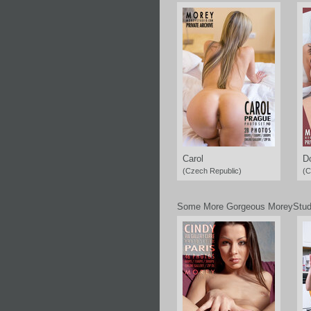
Carol
D
(Czech Republic)
(C
Some More Gorgeous MoreyStud