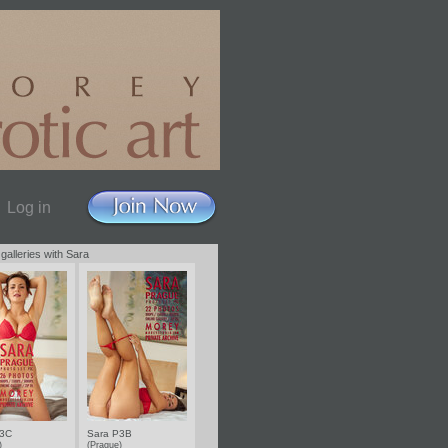
Log in
 galleries with Sara
P3C
Sara P3B
e)
(Prague)