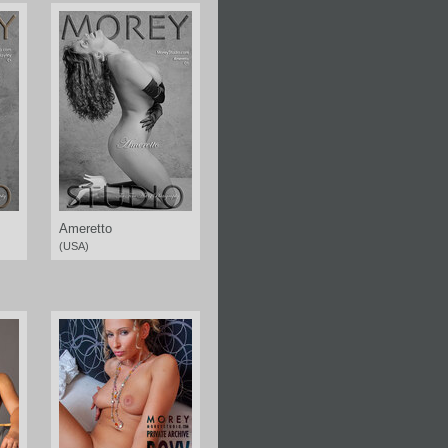
Ameretto
(USA)