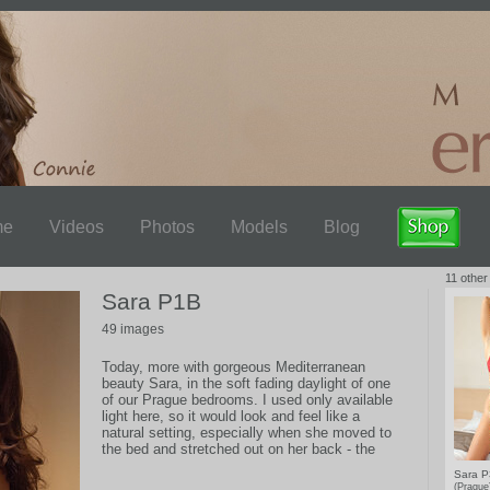
me
Videos
Photos
Models
Blog
11 other
Sara P1B
49 images
Today, more with gorgeous Mediterranean
beauty Sara, in the soft fading daylight of one
of our Prague bedrooms. I used only available
light here, so it would look and feel like a
natural setting, especially when she moved to
the bed and stretched out on her back - the
feeling is the same as if you're there beside
Sara 
her.
(Pragu