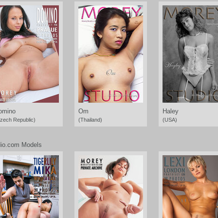
omino
Om
Haley
zech Republic)
(Thailand)
(USA)
io.com Models