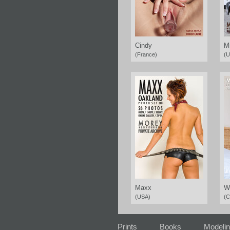
Cindy
M
(France)
(U
Maxx
W
(USA)
(C
Prints
Books
Modeli