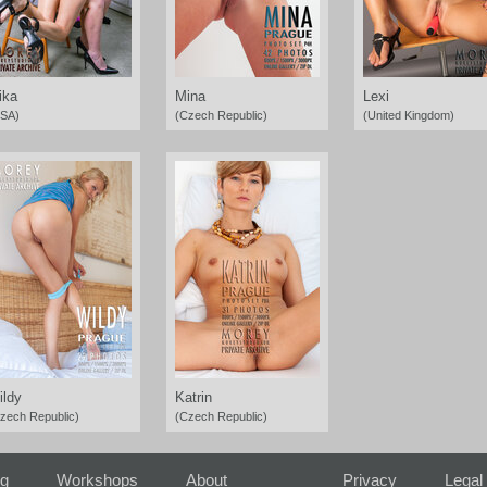
ika
Mina
Lexi
SA)
(Czech Republic)
(United Kingdom)
ildy
Katrin
zech Republic)
(Czech Republic)
ng
Workshops
About
Privacy
Legal