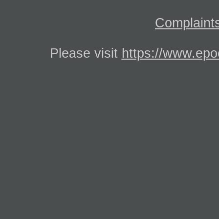
Complaints
Please visit
https://www.epo