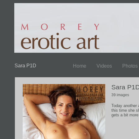
Sara P1D
Home
Videos
Photos
Sara P1
39 images
Today another a
this time she s
gets a bit more