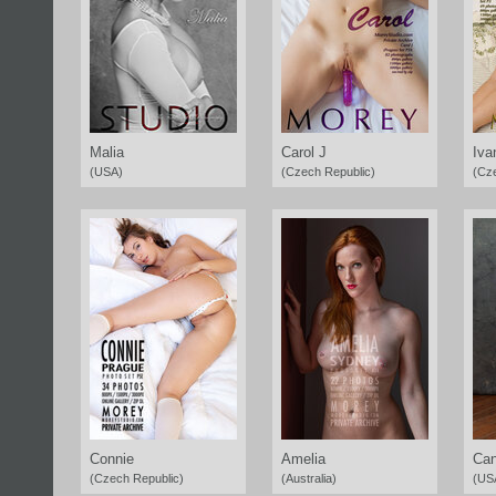
Malia
Carol J
Iva
(USA)
(Czech Republic)
(Cz
Connie
Amelia
Ca
(Czech Republic)
(Australia)
(US