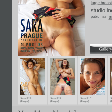
large breast
studio i
pubic hair
a
Sara P2B
Sara P2A
Sara P1C
S
(Prague)
(Prague)
(Prague)
(