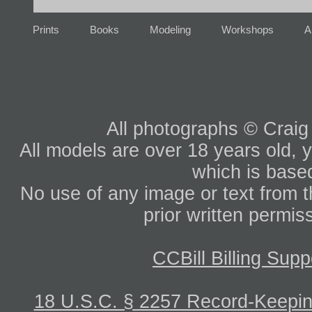
Prints
Books
Modeling
Workshops
A
All photographs © Craig
All models are over 18 years old, y
which is based
No use of any image or text from th
prior written permis
CCBill Billing Supp
18 U.S.C. § 2257 Record-Keepi