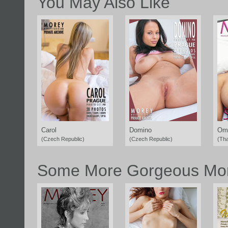
You May Also Like
Carol
Domino
Om
(Czech Republic)
(Czech Republic)
(Tha
Some More Gorgeous Mor